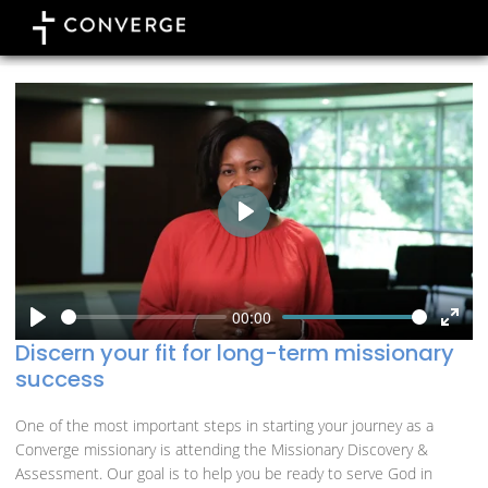
Play
00:00
Discern your fit for long-term missionary
success
One of the most important steps in starting your journey as a
Converge missionary is attending the Missionary Discovery &
Assessment. Our goal is to help you be ready to serve God in