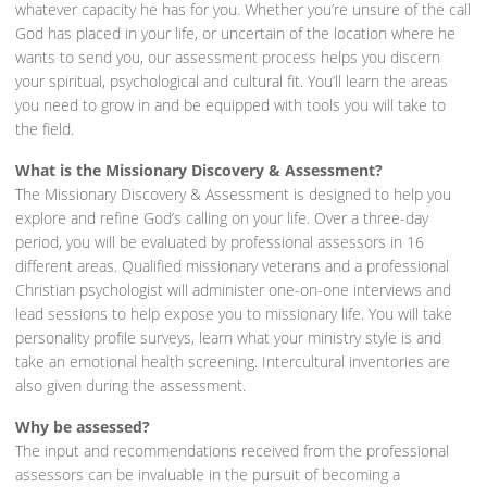
whatever capacity he has for you. Whether you’re unsure of the call
God has placed in your life, or uncertain of the location where he
wants to send you, our assessment process helps you discern
your spiritual, psychological and cultural fit. You’ll learn the areas
you need to grow in and be equipped with tools you will take to
the field.
What is the Missionary Discovery & Assessment?
The Missionary Discovery & Assessment is designed to help you
explore and refine God’s calling on your life. Over a three-day
period, you will be evaluated by professional assessors in 16
different areas. Qualified missionary veterans and a professional
Christian psychologist will administer one-on-one interviews and
lead sessions to help expose you to missionary life. You will take
personality profile surveys, learn what your ministry style is and
take an emotional health screening. Intercultural inventories are
also given during the assessment.
Why be assessed?
The input and recommendations received from the professional
assessors can be invaluable in the pursuit of becoming a