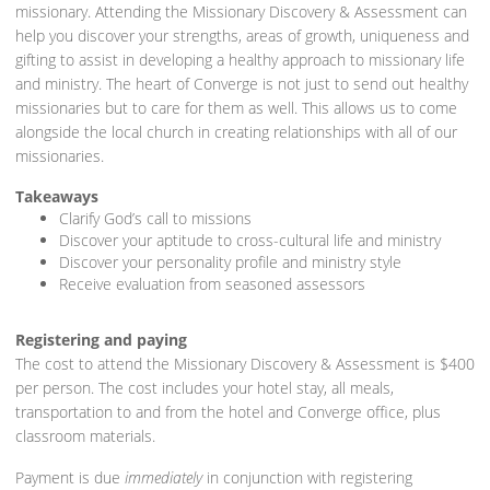
missionary. Attending the Missionary Discovery & Assessment can
help you discover your strengths, areas of growth, uniqueness and
gifting to assist in developing a healthy approach to missionary life
and ministry. The heart of Converge is not just to send out healthy
missionaries but to care for them as well. This allows us to come
alongside the local church in creating relationships with all of our
missionaries.
Takeaways
Clarify God’s call to missions
Discover your aptitude to cross-cultural life and ministry
Discover your personality profile and ministry style
Receive evaluation from seasoned assessors
Registering and paying
The cost to attend the Missionary Discovery & Assessment is $400
per person. The cost includes your hotel stay, all meals,
transportation to and from the hotel and Converge office, plus
classroom materials.
Payment is due
immediately
in conjunction with registering